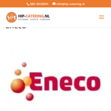
085-0420014
info@hip-catering.nl
Eneco