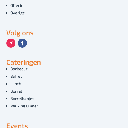
Offerte
Overige
Volg ons
Cateringen
Barbecue
Buffet
Lunch
Borrel
Borrelhapjes
Walking Dinner
Events